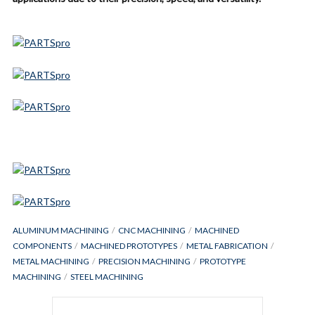
ALUMINUM MACHINING
CNC MACHINING
MACHINED
COMPONENTS
MACHINED PROTOTYPES
METAL FABRICATION
METAL MACHINING
PRECISION MACHINING
PROTOTYPE
MACHINING
STEEL MACHINING