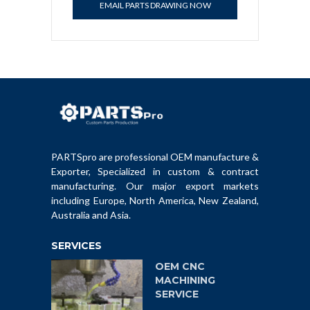
EMAIL PARTS DRAWING NOW
PARTSpro are professional OEM manufacture &
Exporter, Specialized in custom & contract
manufacturing. Our major export markets
including Europe, North America, New Zealand,
Australia and Asia.
SERVICES
OEM CNC
MACHINING
SERVICE