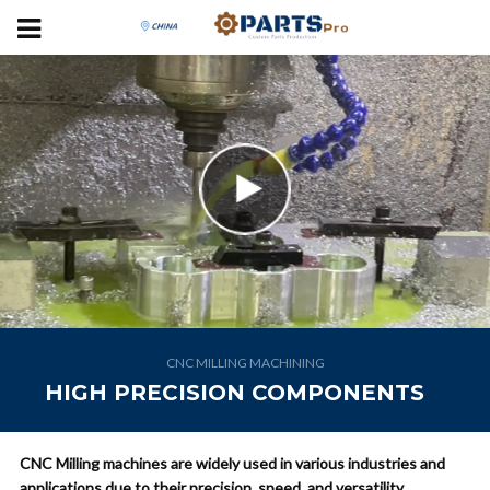
CNC MILLING MACHINING
HIGH PRECISION COMPONENTS
CNC Milling machines are widely used in various industries and
applications due to their precision, speed, and versatility.