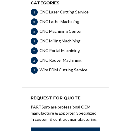
CATEGORIES
CNC Laser Cutting Service
1
CNC Lathe Machining
3
CNC Machining Center
5
CNC Milling Machining
3
CNC Portal Machining
2
CNC Router Machining
2
Wire EDM Cutting Service
1
REQUEST FOR QUOTE
PARTSpro are professional OEM
manufacture & Exporter, Specialized
in custom & contract manufacturing.