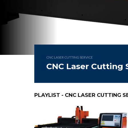
CNC LASER CUTTING SERVICE
CNC Laser Cutting 
PLAYLIST - CNC LASER CUTTING S