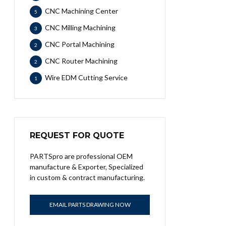
CNC Machining Center
5
CNC Milling Machining
3
CNC Portal Machining
2
CNC Router Machining
2
Wire EDM Cutting Service
1
REQUEST FOR QUOTE
PARTSpro are professional OEM
manufacture & Exporter, Specialized
in custom & contract manufacturing.
EMAIL PARTS DRAWING NOW