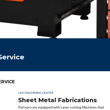
Service
ERVICE
CNC MACHINING CENTER
Sheet Metal Fabrications
Partspro are equipped with Laser cutting Machines that