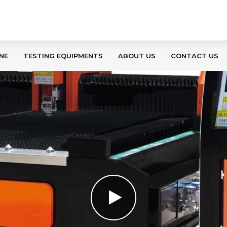
NE
TESTING EQUIPMENTS
ABOUT US
CONTACT US