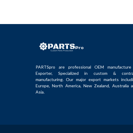
PARTSpro are professional OEM manufacture
Exporter, Specialized in custom & contra
manufacturing. Our major export markets includ
Europe, North America, New Zealand, Australia 
Asia.