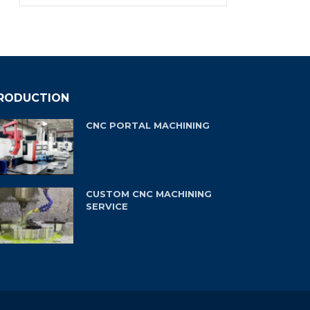
RODUCTION
CNC PORTAL MACHINING
CUSTOM CNC MACHINING
SERVICE