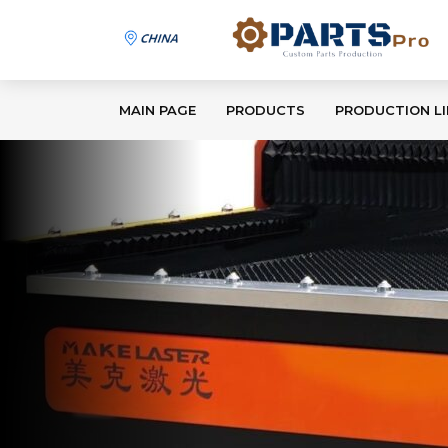
MAIN PAGE
PRODUCTS
PRODUCTION LI