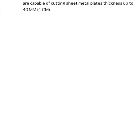
are capable of cutting sheet metal plates thickness up to
40 MM (4 CM)