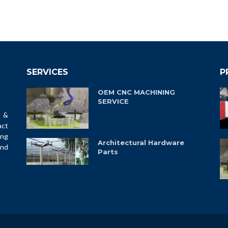
SERVICES
P
OEM CNC MACHINING
SERVICE
 &
ct
ing
Architectural Hardware
and
Parts