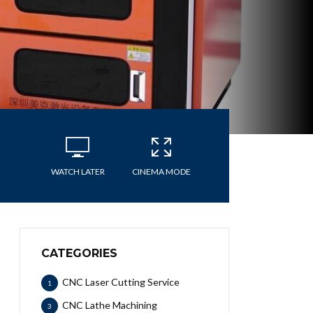
WATCH LATER
CINEMA MODE
CATEGORIES
CNC Laser Cutting Service
1
CNC Lathe Machining
3