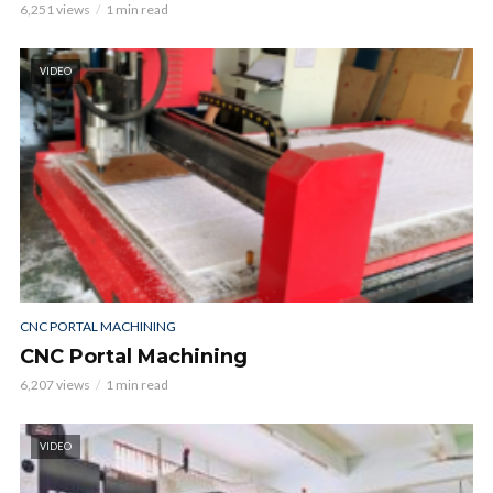
6,251 views
1 min read
VIDEO
CNC PORTAL MACHINING
CNC Portal Machining
6,207 views
1 min read
VIDEO