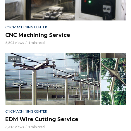
CNC MACHINING CENTER
CNC Machining Service
6,805 views
1 min read
VIDEO
CNC MACHINING CENTER
EDM Wire Cutting Service
6,316 views
1 min read