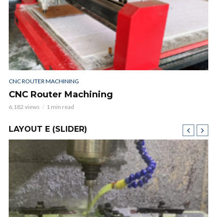
CNC ROUTER MACHINING
CNC Router Machining
6,182 views
1 min read
LAYOUT E (SLIDER)