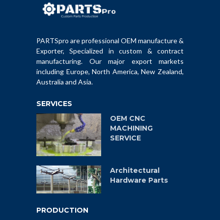
PARTSpro are professional OEM manufacture &
Exporter, Specialized in custom & contract
manufacturing. Our major export markets
including Europe, North America, New Zealand,
Australia and Asia.
SERVICES
OEM CNC
MACHINING
SERVICE
Architectural
Hardware Parts
PRODUCTION