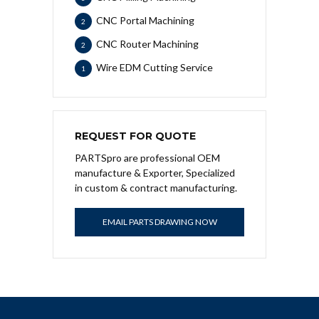
CNC Portal Machining
2
CNC Router Machining
2
Wire EDM Cutting Service
1
REQUEST FOR QUOTE
PARTSpro are professional OEM
manufacture & Exporter, Specialized
in custom & contract manufacturing.
EMAIL PARTS DRAWING NOW