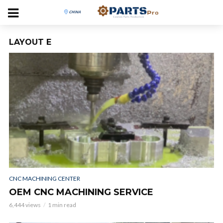
LAYOUT E
CNC MACHINING CENTER
OEM CNC MACHINING SERVICE
6,444 views
1 min read