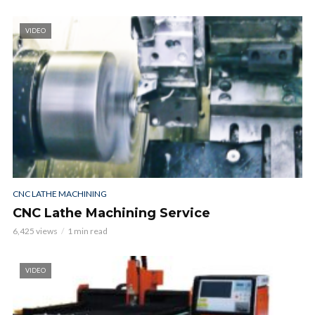
VIDEO
CNC LATHE MACHINING
CNC Lathe Machining Service
6,425 views
1 min read
VIDEO