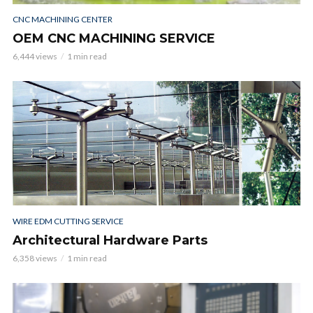
CNC MACHINING CENTER
OEM CNC MACHINING SERVICE
6,444 views
1 min read
WIRE EDM CUTTING SERVICE
Architectural Hardware Parts
6,358 views
1 min read