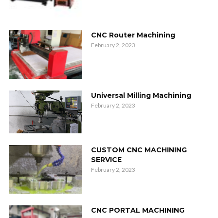
CNC Router Machining
February 2, 2023
Universal Milling Machining
February 2, 2023
CUSTOM CNC MACHINING
SERVICE
February 2, 2023
CNC PORTAL MACHINING