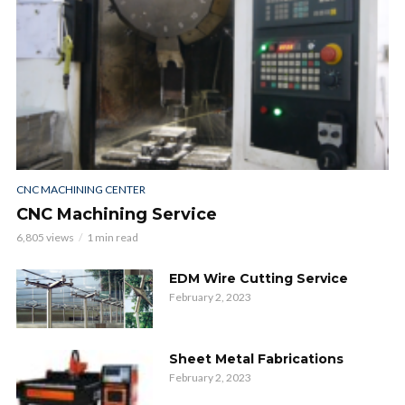
CNC MACHINING CENTER
CNC Machining Service
6,805 views
1 min read
EDM Wire Cutting Service
February 2, 2023
Sheet Metal Fabrications
February 2, 2023