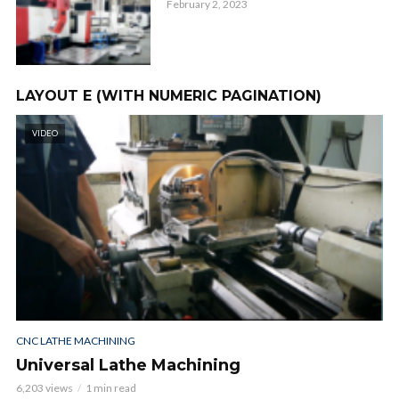
February 2, 2023
LAYOUT E (WITH NUMERIC PAGINATION)
VIDEO
CNC LATHE MACHINING
Universal Lathe Machining
6,203 views
1 min read