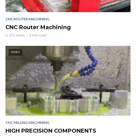
CNC ROUTER MACHINING
CNC Router Machining
6,151 views
2 min read
VIDEO
CNC MILLING MACHINING
HIGH PRECISION COMPONENTS