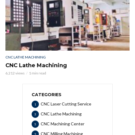
CNC LATHE MACHINING
CNC Lathe Machining
6,212 views
1 min read
CATEGORIES
CNC Laser Cutting Service
1
CNC Lathe Machining
3
CNC Machining Center
5
CNC Milling Machining
3