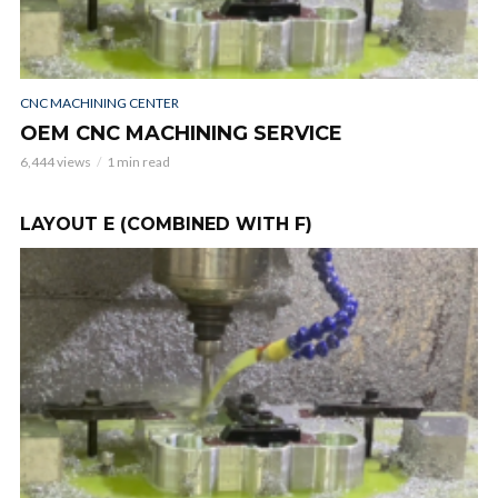
WI
A
6,3
CNC MACHINING CENTER
OEM CNC MACHINING SERVICE
6,444 views
1 min read
LAYOUT E (COMBINED WITH F)