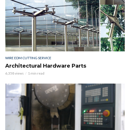
WIRE EDM CUTTING SERVICE
Architectural Hardware Parts
6,358 views
1 min read