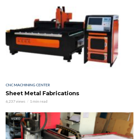
CNC MACHINING CENTER
Sheet Metal Fabrications
6,237 views
1 min read
VIDEO