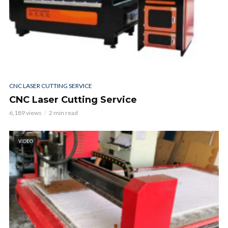
CNC LASER CUTTING SERVICE
CNC Laser Cutting Service
6,189 views
2 min read
VIDEO